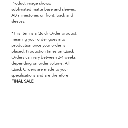
Product image shows:
sublimated matte base and sleeves.
AB rhinestones on front, back and
sleeves.
*This Item is a Quick Order product,
meaning your order goes into
production once your order is
placed. Production times on Quick
Orders can vary between 2-4 weeks
depending on order volume. All
Quick Orders are made to your
specifications and are therefore
FINAL SALE.
By placing your order you are
agreeing to DNA Performance
Wear's
Ordering Policies.
Sizing