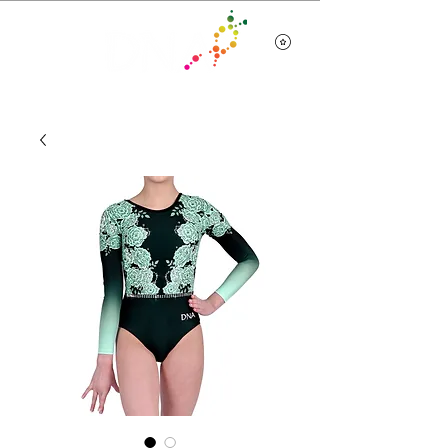
Team Wear