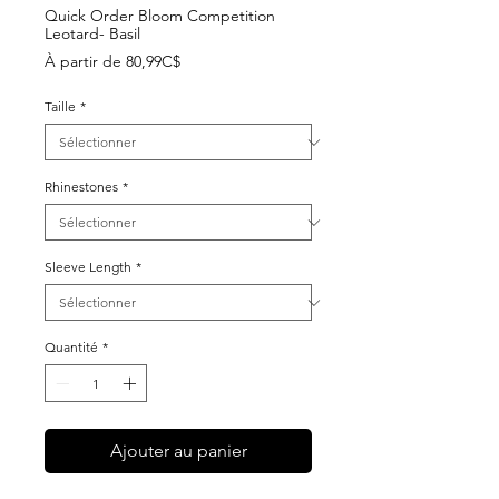
Quick Order Bloom Competition
Leotard- Basil
Prix
À partir de
80,99C$
promotionnel
Taille
*
Rhinestones
*
Sleeve Length
*
Quantité
*
Ajouter au panier