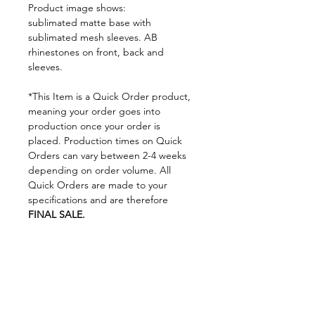
Product image shows:
sublimated matte base with
sublimated mesh sleeves. AB
rhinestones on front, back and
sleeves.
*This Item is a Quick Order product,
meaning your order goes into
production once your order is
placed. Production times on Quick
Orders can vary between 2-4 weeks
depending on order volume. All
Quick Orders are made to your
specifications and are therefore
FINAL SALE.
By placing your order you are
agreeing to DNA Performance
Wear's
Ordering Policies.