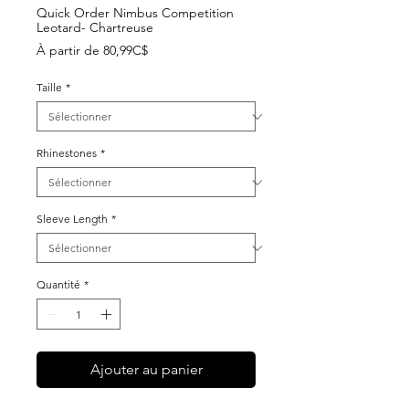
Quick Order Nimbus Competition
Leotard- Chartreuse
Prix
À partir de
80,99C$
promotionnel
Taille
*
Rhinestones
*
Sleeve Length
*
Quantité
*
Ajouter au panier