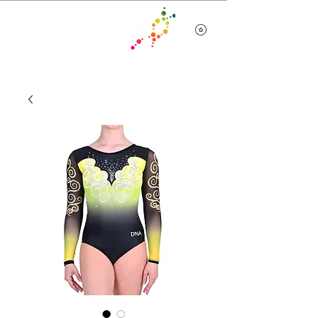
Team Wear