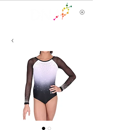
Team Wear