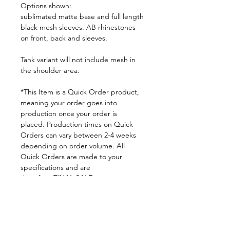
Options shown:
sublimated matte base and full length
black mesh sleeves. AB rhinestones
on front, back and sleeves.
Tank variant will not include mesh in
the shoulder area.
*This Item is a Quick Order product,
meaning your order goes into
production once your order is
placed. Production times on Quick
Orders can vary between 2-4 weeks
depending on order volume. All
Quick Orders are made to your
specifications and are
therefore
FINAL SALE.
By placing your order you are
agreeing to DNA Performance
Wear's
Ordering Policies.