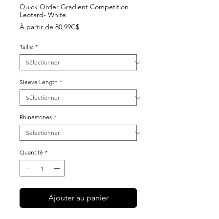
Quick Order Gradient Competition
Leotard- White
Prix
À partir de
80,99C$
promotionnel
Taille
*
Sleeve Length
*
Rhinestones
*
Quantité
*
Ajouter au panier