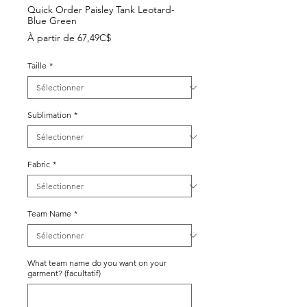
Quick Order Paisley Tank Leotard-
Blue Green
Prix
À partir de
67,49C$
promotionnel
Taille
*
Sublimation
*
Fabric
*
Team Name
*
What team name do you want on your
garment? (facultatif)