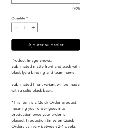
0/25
Quantité
*
Ajouter au panier
Product Image Shows:
Sublimated matte front and back with
black lycra binding and team name.
Sublimated Front variant will be made
with a solid black back.
*This Item is a Quick Order product,
meaning your order goes into
production once your order is
placed. Production times on Quick
Orders can vary between 2-4 weeks