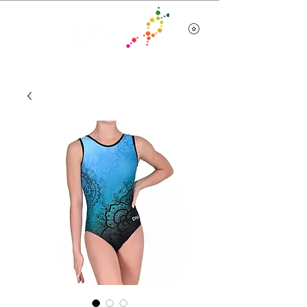
Team Wear