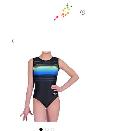
Team Wear