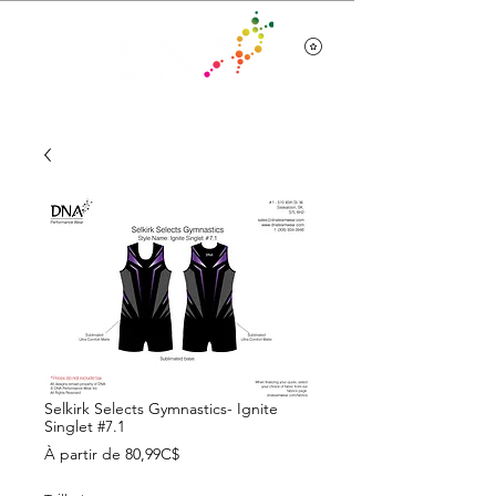
Team Wear
Selkirk Selects Gymnastics- Ignite
Singlet #7.1
Prix
À partir de
80,99C$
promotionnel