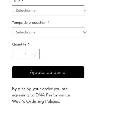
Taille
*
Temps de production
*
Quantité
*
Ajouter au panier
By placing your order you are
agreeing to DNA Performance
Wear's
Ordering Policies.
Sizing
View our Sizing Guide