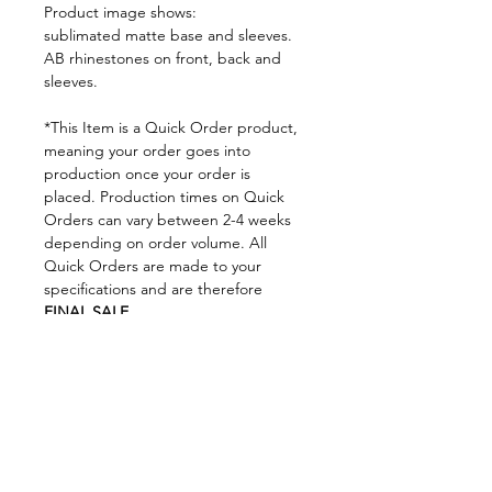
Product image shows:
sublimated matte base and sleeves.
AB rhinestones on front, back and
sleeves.
*This Item is a Quick Order product,
meaning your order goes into
production once your order is
placed. Production times on Quick
Orders can vary between 2-4 weeks
depending on order volume. All
Quick Orders are made to your
specifications and are therefore
FINAL SALE.
By placing your order you are
agreeing to DNA Performance
Wear's
Ordering Policies.
Sizing