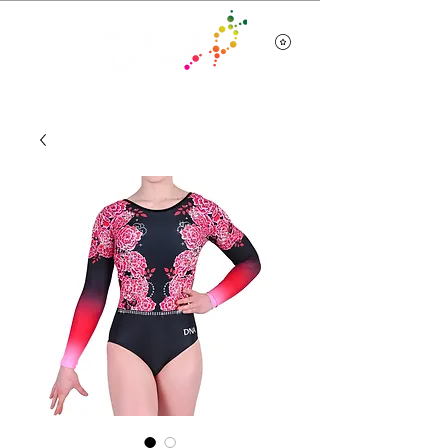
Team Wear