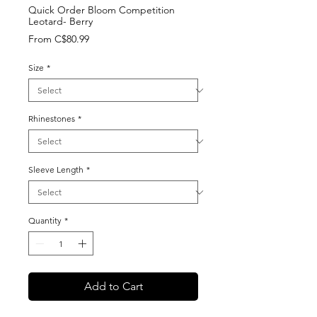
Quick Order Bloom Competition
Leotard- Berry
Sale
From
C$80.99
Price
Size
*
Rhinestones
*
Sleeve Length
*
Quantity
*
Add to Cart