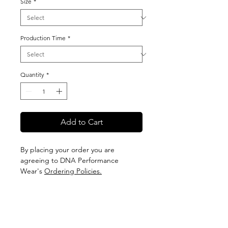
Size
*
Production Time
*
Quantity
*
Add to Cart
By placing your order you are
agreeing to DNA Performance
Wear's
Ordering Policies.
Sizing
View our Sizing Guide