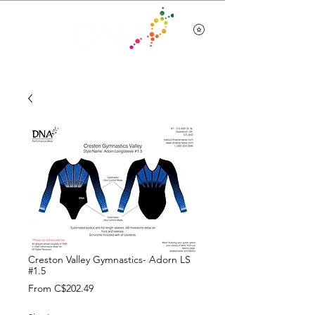
Team Wear
Creston Valley Gymnastics- Adorn LS
#1.5
Sale
From
C$202.49
Price