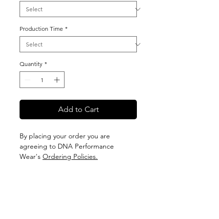
Production Time
*
Quantity
*
Add to Cart
By placing your order you are
agreeing to DNA Performance
Wear's
Ordering Policies.
Sizing
View our Sizing Guide