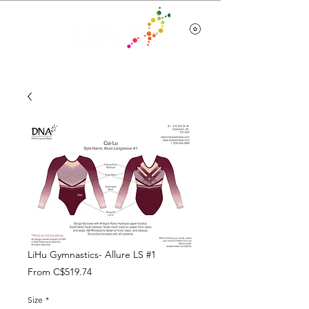
Team Wear
LiHu Gymnastics- Allure LS #1
Sale
From
C$519.74
Price
Size
*