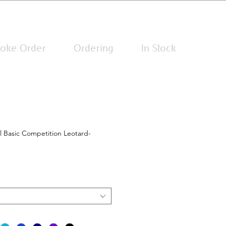
Log In
oke Order
Ordering
In Stock
l Basic Competition Leotard-