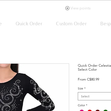
View points
e
Quick Order
Custom Order
Besp
Quick Order Celestia
Select Color
Sale
From
C$80.99
Price
Size
*
Select
Color
*