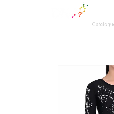
Team Wear
Catalogu