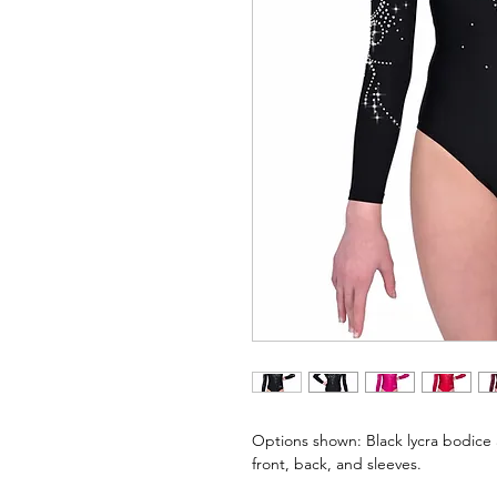
Options shown: Black lycra bodice 
front, back, and sleeves.