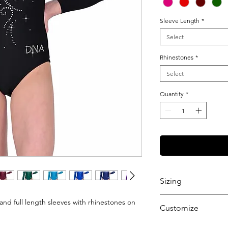
Sleeve Length
*
Select
Rhinestones
*
Select
Quantity
*
Sizing
View our Sizing Gu
and full length sleeves with rhinestones on
Customize
Want to further cu