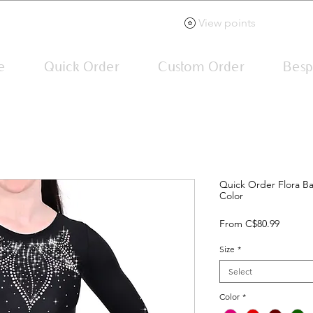
View points
e
Quick Order
Custom Order
Besp
Quick Order Flora Ba
Color
Sale
From
C$80.99
Price
Size
*
Select
Color
*