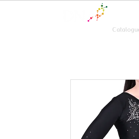
Team Wear
Catalogu