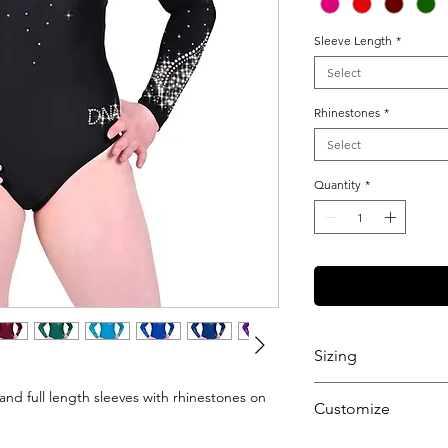
Sleeve Length
*
Select
Rhinestones
*
Select
Quantity
*
Sizing
View our Sizing Gu
and full length sleeves with rhinestones on
Customize
Want to further cu