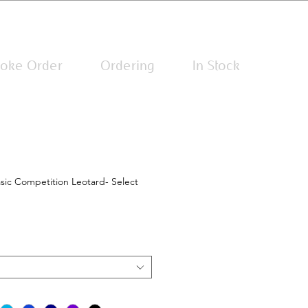
Log In
oke Order
Ordering
In Stock
sic Competition Leotard- Select