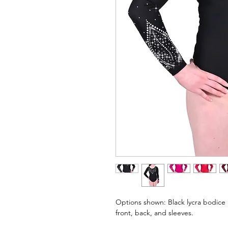
Options shown: Black lycra bodice 
front, back, and sleeves.