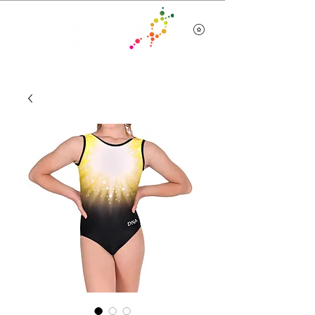
Team Wear