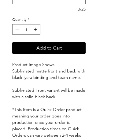
0/25
Quantity
*
Add to Cart
Product Image Shows:
Sublimated matte front and back with
black lycra binding and team name.
Sublimated Front variant will be made
with a solid black back.
*This Item is a Quick Order product,
meaning your order goes into
production once your order is
placed. Production times on Quick
Orders can vary between 2-4 weeks