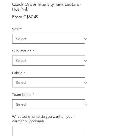
Quick Order Intensity Tank Leotard-
Hot Pink
Sale
From
C$67.49
Price
Size
*
Sublimation
*
Fabric
*
Team Name
*
What team name do you want on your
garment? (optional)