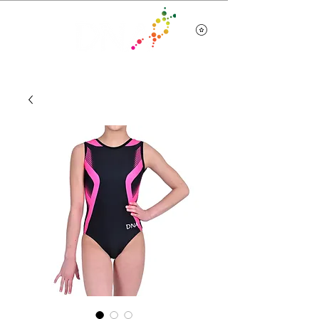
Team Wear