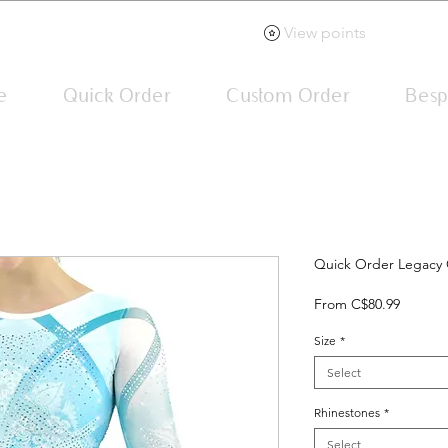
View points
e
Quick Order
Custom Order
Besp
Quick Order Legacy 
Sale
From
C$80.99
Price
Size
*
Select
Rhinestones
*
Select