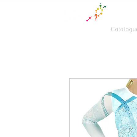
Team Wear
Catalogu