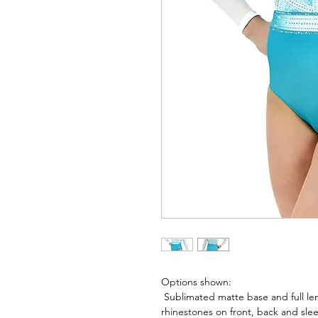
Options shown:
Sublimated matte base and full le
rhinestones on front, back and sle