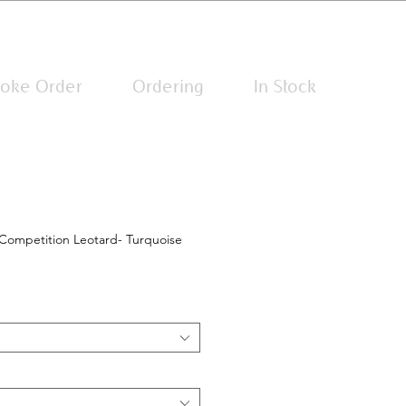
Log In
oke Order
Ordering
In Stock
Competition Leotard- Turquoise