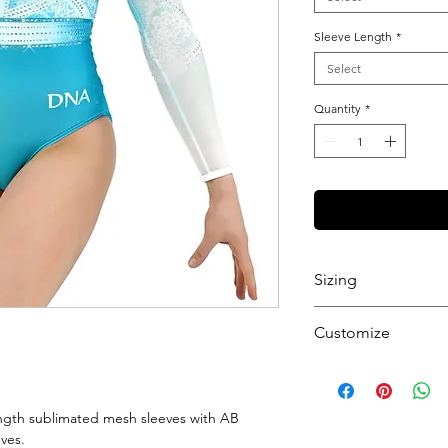
Sleeve Length
*
Select
Quantity
*
Sizing
View our Sizing Gu
Customize
Want to further cu
get started.
ngth sublimated mesh sleeves with AB
eves.