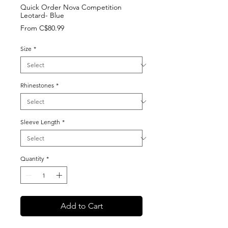
Quick Order Nova Competition
Leotard- Blue
Sale
From
C$80.99
Price
Size
*
Rhinestones
*
Sleeve Length
*
Quantity
*
Add to Cart