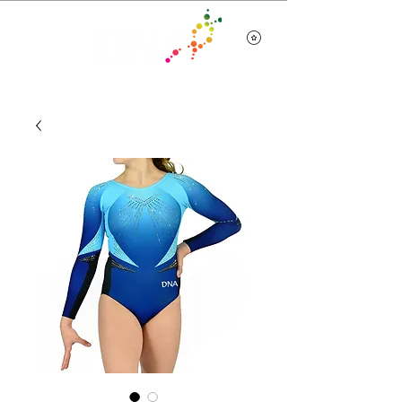
Team Wear