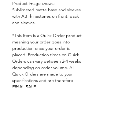
Product image shows:
Sublimated matte base and sleeves
with AB rhinestones on front, back
and sleeves.
*This Item is a Quick Order product,
meaning your order goes into
production once your order is
placed. Production times on Quick
Orders can vary between 2-4 weeks
depending on order volume. All
Quick Orders are made to your
specifications and are therefore
FINAL SALE.
By placing your order you are
agreeing to DNA Performance
Wear's
Ordering Policies.
Sizing