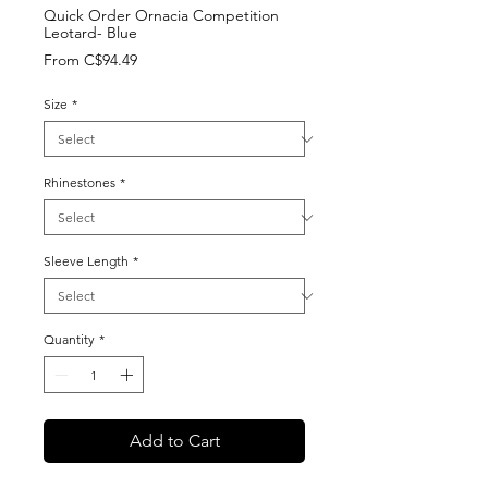
Quick Order Ornacia Competition
Leotard- Blue
Sale
From
C$94.49
Price
Size
*
Rhinestones
*
Sleeve Length
*
Quantity
*
Add to Cart