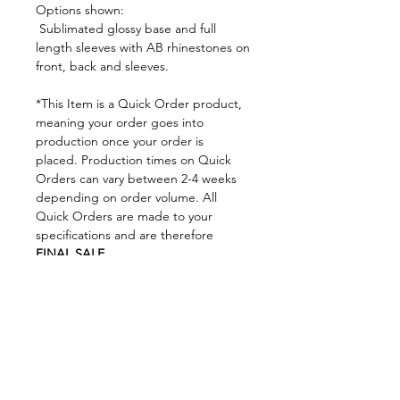
Options shown:
Sublimated glossy base and full
length sleeves with AB rhinestones on
front, back and sleeves.
*This Item is a Quick Order product,
meaning your order goes into
production once your order is
placed. Production times on Quick
Orders can vary between 2-4 weeks
depending on order volume. All
Quick Orders are made to your
specifications and are therefore
FINAL SALE.
By placing your order you are
agreeing to DNA Performance
Wear's
Ordering Policies.
Sizing