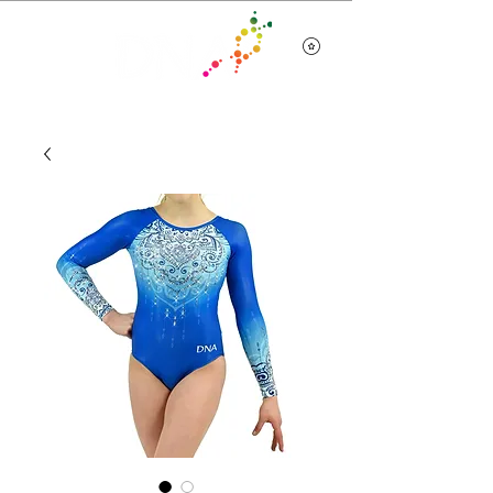
Team Wear