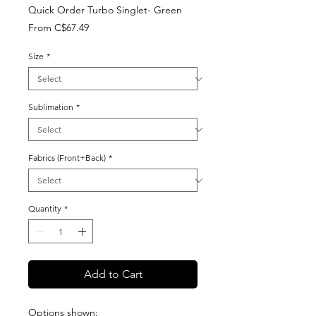
Quick Order Turbo Singlet- Green
Sale
From
C$67.49
Price
Size
*
Sublimation
*
Fabrics (Front+Back)
*
Quantity
*
Add to Cart
Options shown: