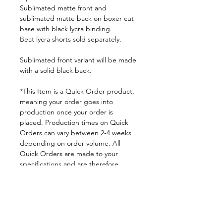
Sublimated matte front and
sublimated matte back on boxer cut
base with black lycra binding.
Beat lycra shorts sold separately.
Sublimated front variant will be made
with a solid black back.
*This Item is a Quick Order product,
meaning your order goes into
production once your order is
placed. Production times on Quick
Orders can vary between 2-4 weeks
depending on order volume. All
Quick Orders are made to your
specifications and are therefore
FINAL SALE.
By placing your order you are
agreeing to DNA Performance
Wear's
Ordering Policies.