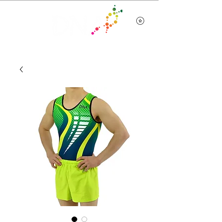
Team Wear