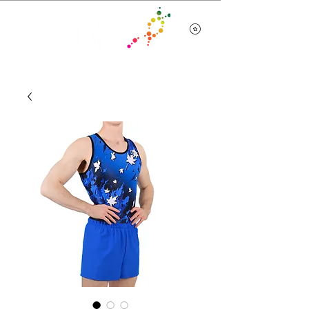
Team Wear