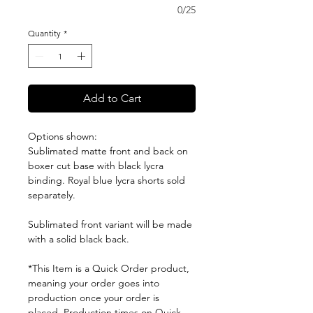
0/25
Quantity
*
Add to Cart
Options shown:
Sublimated matte front and back on
boxer cut base with black lycra
binding. Royal blue lycra shorts sold
separately.
Sublimated front variant will be made
with a solid black back.
*This Item is a Quick Order product,
meaning your order goes into
production once your order is
placed. Production times on Quick