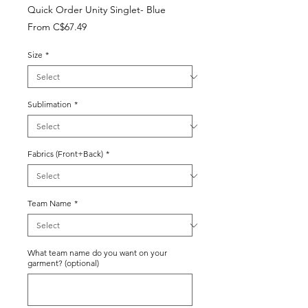
Quick Order Unity Singlet- Blue
Sale
From
C$67.49
Price
Size
*
Sublimation
*
Fabrics (Front+Back)
*
Team Name
*
What team name do you want on your
garment? (optional)