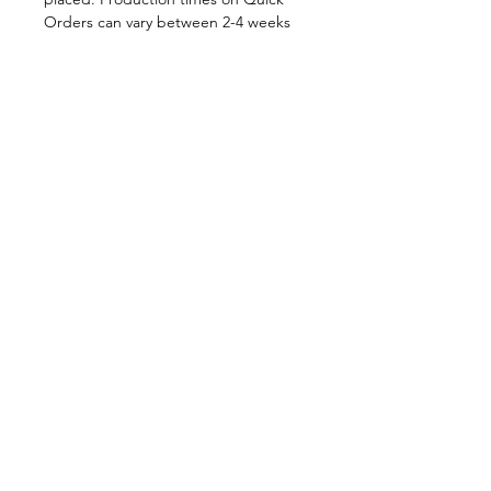
Orders can vary between 2-4 weeks
depending on order volume. All
Quick Orders are made to your
specifications and are therefore
FINAL SALE.
By placing your order you are
agreeing to DNA Performance
Wear's
Ordering Policies.
Sizing
View our Sizing Guide
Customize
Want to further customize this
style?
Click here to get started.
Shop in-Stock at
DNAperformancewear.com
1-(306)-934-3946