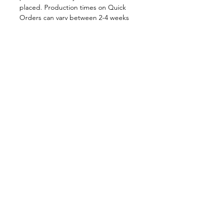
placed. Production times on Quick
Orders can vary between 2-4 weeks
depending on order volume. All
Quick Orders are made to your
specifications and are therefore
FINAL SALE.
By placing your order you are
agreeing to DNA Performance
Wear's
Ordering Policies.
Sizing
View our Sizing Guide
Customize
Want to further customize this
style?
Click here to get started.
Shop in-Stock at
DNAperformancewear.com