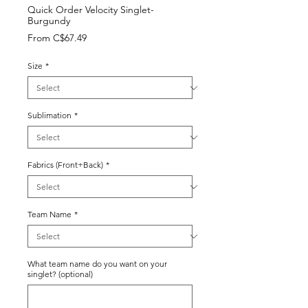
Quick Order Velocity Singlet-
Burgundy
Sale
From
C$67.49
Price
Size
*
Sublimation
*
Fabrics (Front+Back)
*
Team Name
*
What team name do you want on your
singlet? (optional)