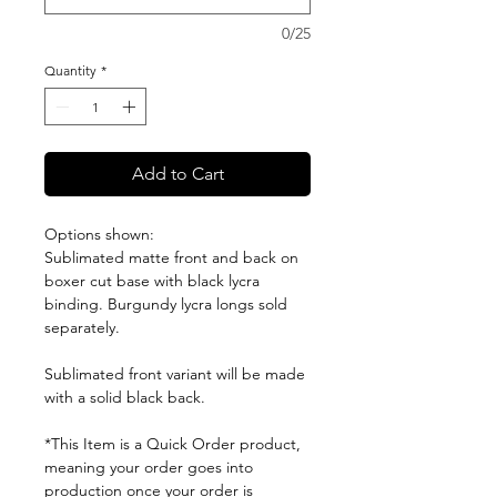
0/25
Quantity
*
Add to Cart
Options shown:
Sublimated matte front and back on
boxer cut base with black lycra
binding. Burgundy lycra longs sold
separately.
Sublimated front variant will be made
with a solid black back.
*This Item is a Quick Order product,
meaning your order goes into
production once your order is