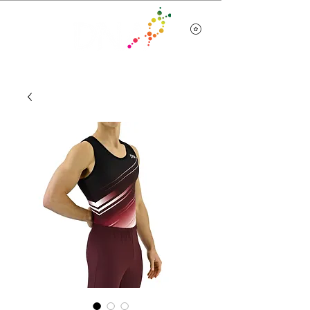
Team Wear