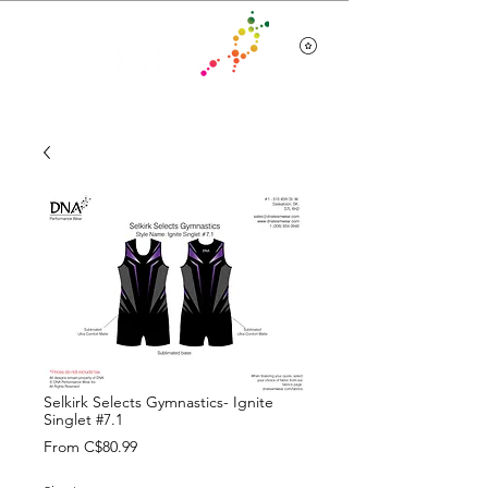
Team Wear
Selkirk Selects Gymnastics- Ignite
Singlet #7.1
Sale
From
C$80.99
Price