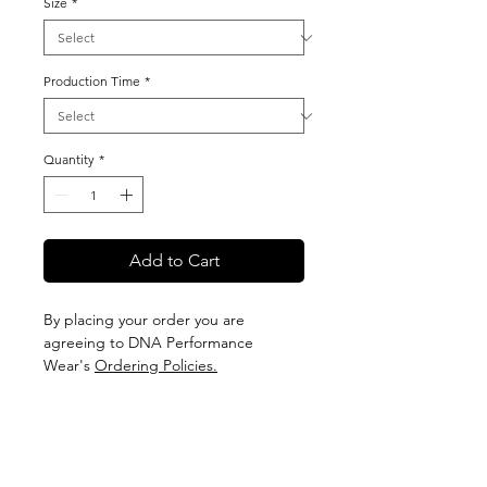
Size
*
Production Time
*
Quantity
*
Add to Cart
By placing your order you are
agreeing to DNA Performance
Wear's
Ordering Policies.
Sizing
View our Sizing Guide